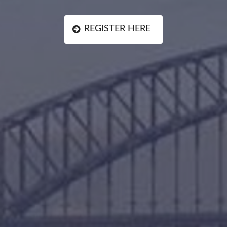
REGISTER HERE