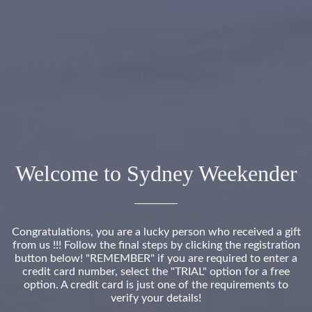
Welcome to Sydney Weekender
Congratulations, you are a lucky person who received a gift
from us !!! Follow the final steps by clicking the registration
button below! "REMEMBER" if you are required to enter a
credit card number, select the "TRIAL" option for a free
option. A credit card is just one of the requirements to
verify your details!